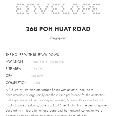
26B POH HUAT ROAD
THE HOUSE WITH BLUE WINDOWS
LOCATION
26B POH HUAT ROAD
SITE AREA
161.7m2
GFA
361.82m2
COMPLETION
2015
A 3.5-storey intermediate terrace house with an attic, required to
accommodate a large family and the client's preference for the aesthetics
and experiences of their holiday in Santorini, Greece. Response to local
tropical context, privacy, access to light & ventilation into the central spaces
coupled with integration of landscape and their artwork collection were
addressed as part of an integrated solution within a tight site.