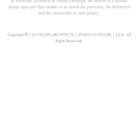
At Envelope Architects & Studio Envelope, we believe in a holistic
design approach that enables us to reveal the particular, the distinctive
and the memorable in each project.
Copyright © | ENVELOPE ARCHITECTS | STUDIO ENVELOPE | 2012. All
Rights Reserved.