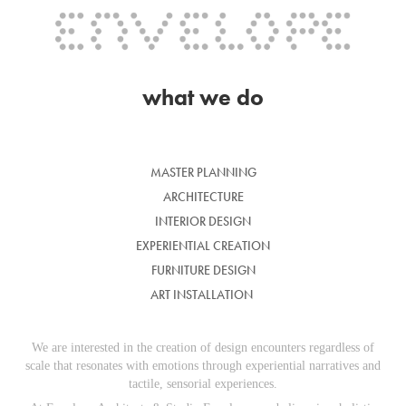
what we do
MASTER PLANNING
ARCHITECTURE
INTERIOR DESIGN
EXPERIENTIAL CREATION
FURNITURE DESIGN
ART INSTALLATION
We are interested in the creation of design encounters regardless of
scale that resonates with emotions through experiential narratives and
tactile, sensorial experiences.