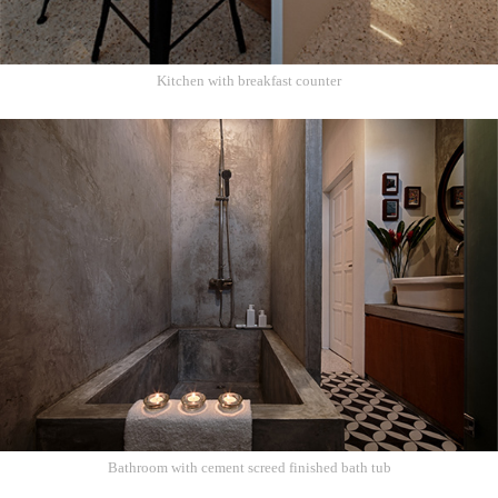
Kitchen with breakfast counter
Bathroom with cement screed finished bath tub