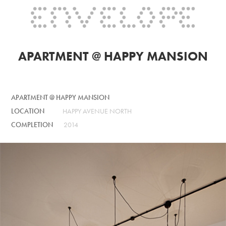
APARTMENT @ HAPPY MANSION
APARTMENT @ HAPPY MANSION
LOCATION
HAPPY AVENUE NORTH
COMPLETION
2014