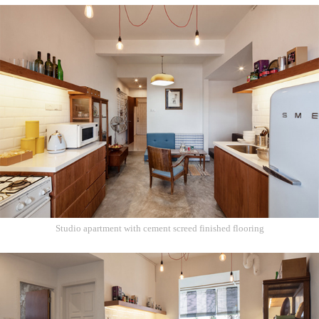
Studio apartment with cement screed finished flooring