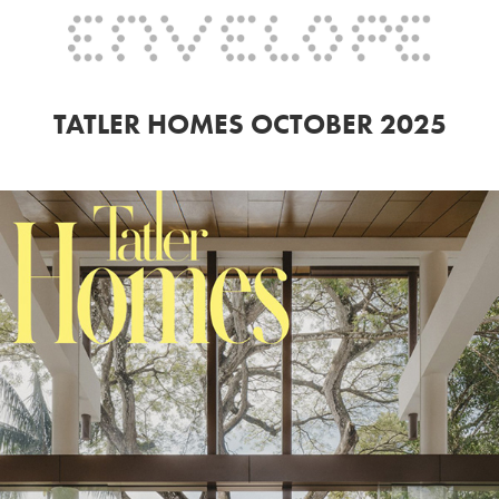
TATLER HOMES OCTOBER 2025